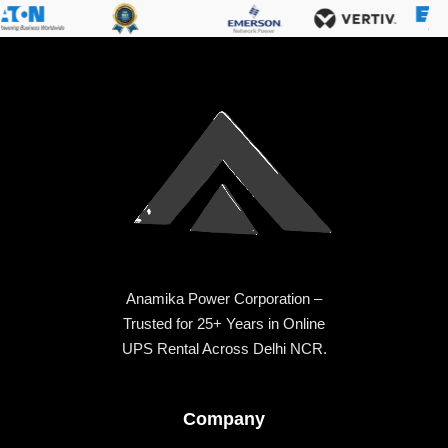
Anamika Power Corporation –
Trusted for 25+ Years in Online
UPS Rental Across Delhi NCR.
Company