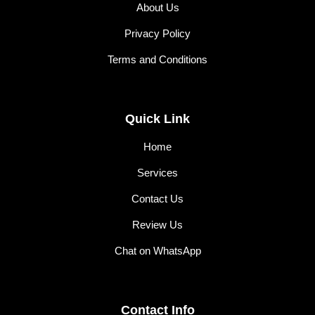
About Us
Privacy Policy
Terms and Conditions
Quick Link
Home
Services
Contact Us
Review Us
Chat on WhatsApp
Contact Info