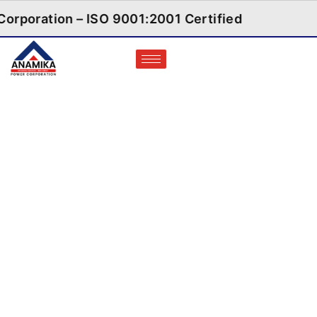
orporation – ISO 9001:2001 Certified