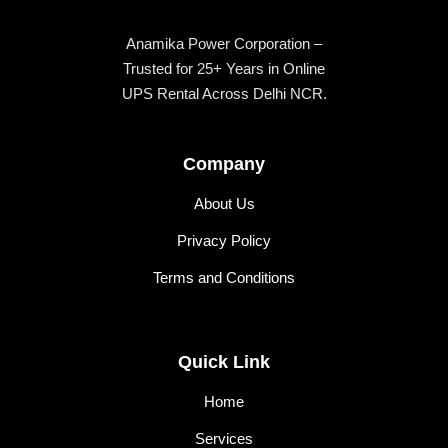
Anamika Power Corporation –
Trusted for 25+ Years in Online
UPS Rental Across Delhi NCR.
Company
About Us
Privacy Policy
Terms and Conditions
Quick Link
Home
Services