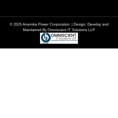
© 2025 Anamika Power Corporation. | Design, Develop and
Maintained By Omniscient IT Solutions LLP.