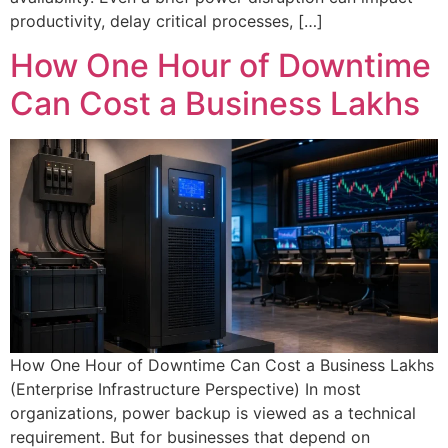
productivity, delay critical processes, […]
How One Hour of Downtime
Can Cost a Business Lakhs
Facing Sudden Power Problems?
Get Immediate Online UPS Backup Support for Offices, Server Rooms & IT
Infrastructure Across Delhi NCR.
How One Hour of Downtime Can Cost a Business Lakhs
Full Name
(Enterprise Infrastructure Perspective) In most
organizations, power backup is viewed as a technical
requirement. But for businesses that depend on