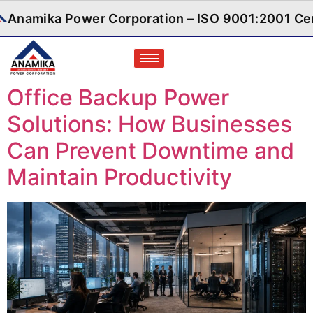
d
Anamika Power Corporation – ISO 900
Office Backup Power
Solutions: How Businesses
Can Prevent Downtime and
Maintain Productivity