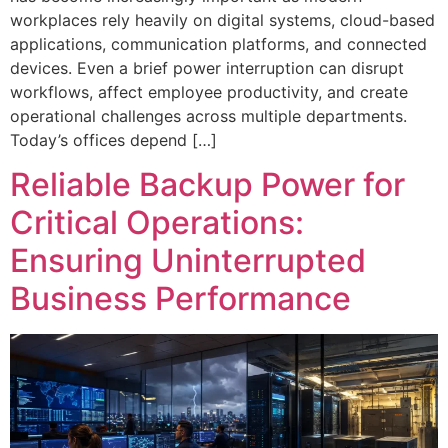
workplaces rely heavily on digital systems, cloud-based
applications, communication platforms, and connected
devices. Even a brief power interruption can disrupt
workflows, affect employee productivity, and create
operational challenges across multiple departments.
Today’s offices depend […]
Reliable Backup Power for
Critical Operations:
Ensuring Uninterrupted
Business Performance