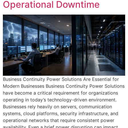
Operational Downtime
Business Continuity Power Solutions Are Essential for
Modern Businesses Business Continuity Power Solutions
have become a critical requirement for organizations
operating in today’s technology-driven environment.
Businesses rely heavily on servers, communication
systems, cloud platforms, security infrastructure, and
operational networks that require consistent power
availability. Even a brief power disruption can impact