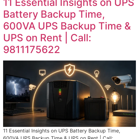
11 Essential Insights on UPS
Battery Backup Time,
600VA UPS Backup Time &
UPS on Rent | Call:
9811175622
11 Essential Insights on UPS Battery Backup Time,
600VA UPS Backup Time & UPS on Rent | Call: