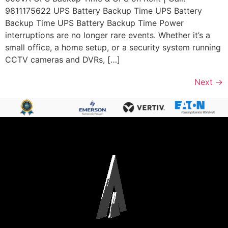
9811175622 UPS Battery Backup Time UPS Battery
Backup Time UPS Battery Backup Time Power
interruptions are no longer rare events. Whether it’s a
small office, a home setup, or a security system running
CCTV cameras and DVRs, […]
Next
→