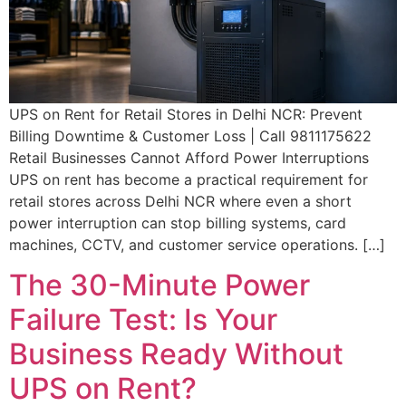
UPS on Rent for Retail Stores in Delhi NCR: Prevent
Billing Downtime & Customer Loss | Call 9811175622
Retail Businesses Cannot Afford Power Interruptions
UPS on rent has become a practical requirement for
retail stores across Delhi NCR where even a short
power interruption can stop billing systems, card
machines, CCTV, and customer service operations. […]
The 30-Minute Power
Failure Test: Is Your
Business Ready Without
UPS on Rent?