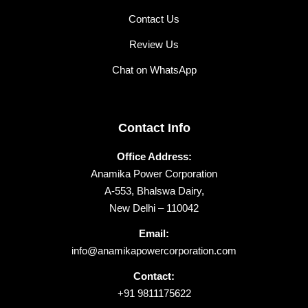
Contact Us
Review Us
Chat on WhatsApp
Contact Info
Office Address:
Anamika Power Corporation
A-553, Bhalswa Dairy,
New Delhi – 110042
Email:
info@anamikapowercorporation.com
Contact:
+91 9811175622