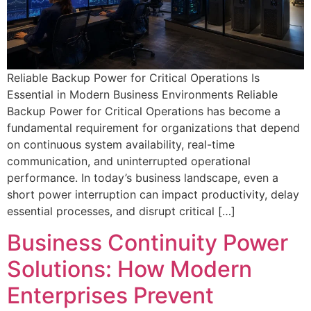
Reliable Backup Power for Critical Operations Is
Essential in Modern Business Environments Reliable
Backup Power for Critical Operations has become a
fundamental requirement for organizations that depend
on continuous system availability, real-time
communication, and uninterrupted operational
performance. In today’s business landscape, even a
short power interruption can impact productivity, delay
essential processes, and disrupt critical […]
Business Continuity Power
Solutions: How Modern
Enterprises Prevent