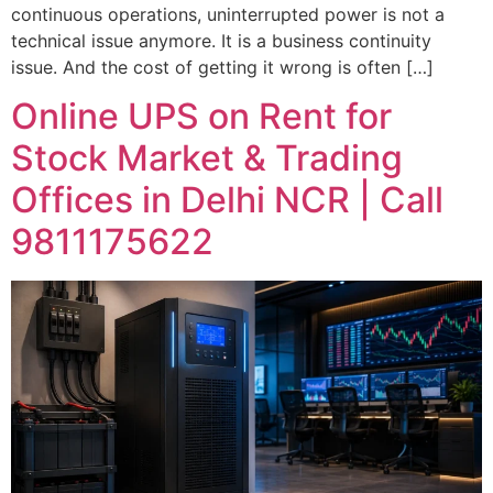
continuous operations, uninterrupted power is not a
Company Name
technical issue anymore. It is a business continuity
issue. And the cost of getting it wrong is often […]
Mobile Number
Online UPS on Rent for
Stock Market & Trading
Location
Offices in Delhi NCR | Call
9811175622
Requirement Type
GET IMMEDIATE SUPPORT