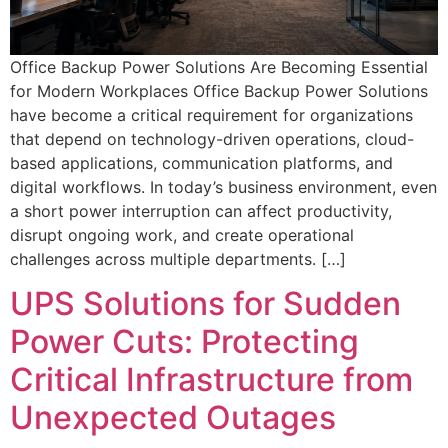
Office Backup Power Solutions Are Becoming Essential
for Modern Workplaces Office Backup Power Solutions
have become a critical requirement for organizations
that depend on technology-driven operations, cloud-
based applications, communication platforms, and
digital workflows. In today’s business environment, even
a short power interruption can affect productivity,
disrupt ongoing work, and create operational
challenges across multiple departments. […]
UPS Solutions for Sudden
Power Cuts: Protecting
Critical Infrastructure from
Unexpected Outages