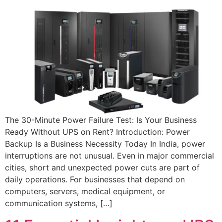
The 30-Minute Power Failure Test: Is Your Business
Ready Without UPS on Rent? Introduction: Power
Backup Is a Business Necessity Today In India, power
interruptions are not unusual. Even in major commercial
cities, short and unexpected power cuts are part of
daily operations. For businesses that depend on
computers, servers, medical equipment, or
communication systems, […]