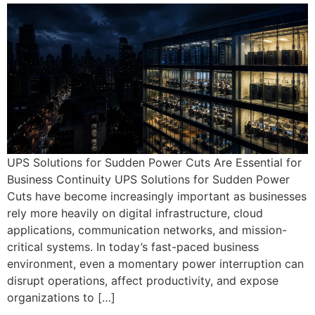
UPS Solutions for Sudden Power Cuts Are Essential for
Business Continuity UPS Solutions for Sudden Power
Cuts have become increasingly important as businesses
rely more heavily on digital infrastructure, cloud
applications, communication networks, and mission-
critical systems. In today’s fast-paced business
environment, even a momentary power interruption can
disrupt operations, affect productivity, and expose
organizations to […]