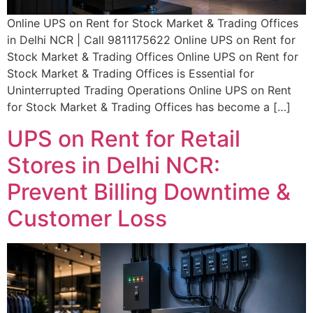
Online UPS on Rent for Stock Market & Trading Offices
in Delhi NCR | Call 9811175622 Online UPS on Rent for
Stock Market & Trading Offices Online UPS on Rent for
Stock Market & Trading Offices is Essential for
Uninterrupted Trading Operations Online UPS on Rent
for Stock Market & Trading Offices has become a […]
UPS on Rent for Retail
Stores in Delhi NCR:
Prevent Billing Downtime &
Customer Loss