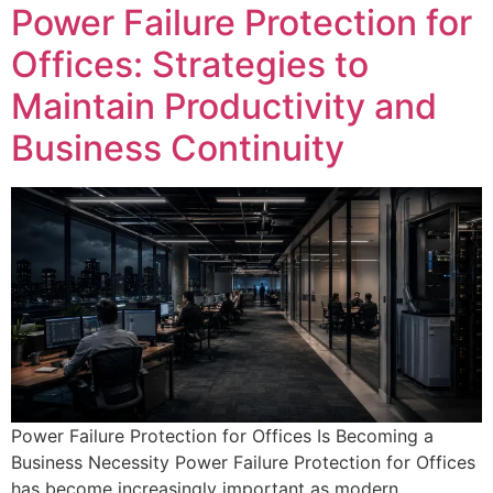
Power Failure Protection for
Offices: Strategies to
Maintain Productivity and
Business Continuity
Power Failure Protection for Offices Is Becoming a
Business Necessity Power Failure Protection for Offices
has become increasingly important as modern