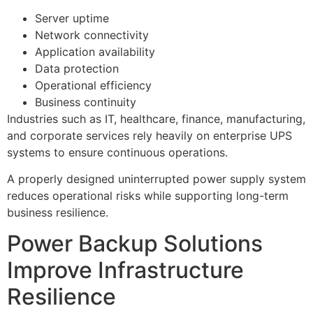
Server uptime
Network connectivity
Application availability
Data protection
Operational efficiency
Business continuity
Industries such as IT, healthcare, finance, manufacturing,
and corporate services rely heavily on enterprise UPS
systems to ensure continuous operations.
A properly designed uninterrupted power supply system
reduces operational risks while supporting long-term
business resilience.
Power Backup Solutions
Improve Infrastructure
Resilience