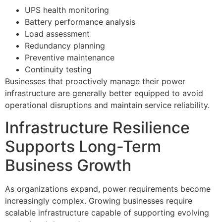
UPS health monitoring
Battery performance analysis
Load assessment
Redundancy planning
Preventive maintenance
Continuity testing
Businesses that proactively manage their power
infrastructure are generally better equipped to avoid
operational disruptions and maintain service reliability.
Infrastructure Resilience
Supports Long-Term
Business Growth
As organizations expand, power requirements become
increasingly complex. Growing businesses require
scalable infrastructure capable of supporting evolving