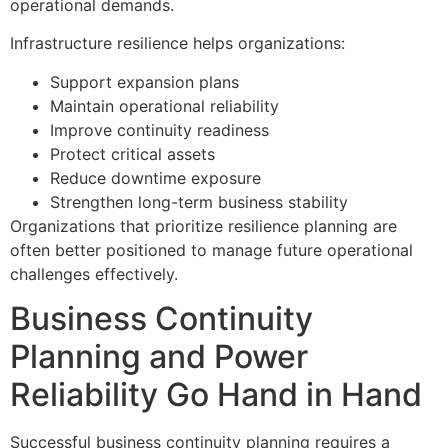
operational demands.
Infrastructure resilience helps organizations:
Support expansion plans
Maintain operational reliability
Improve continuity readiness
Protect critical assets
Reduce downtime exposure
Strengthen long-term business stability
Organizations that prioritize resilience planning are
often better positioned to manage future operational
challenges effectively.
Business Continuity
Planning and Power
Reliability Go Hand in Hand
Successful business continuity planning requires a