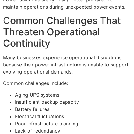
maintain operations during unexpected power events.
Common Challenges That
Threaten Operational
Continuity
Many businesses experience operational disruptions
because their power infrastructure is unable to support
evolving operational demands.
Common challenges include:
Aging UPS systems
Insufficient backup capacity
Battery failures
Electrical fluctuations
Poor infrastructure planning
Lack of redundancy