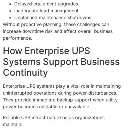
Delayed equipment upgrades
Inadequate load management
Unplanned maintenance shutdowns
Without proactive planning, these challenges can
increase downtime risk and affect overall business
performance.
How Enterprise UPS
Systems Support Business
Continuity
Enterprise UPS systems play a vital role in maintaining
uninterrupted operations during power disturbances.
They provide immediate backup support when utility
power becomes unstable or unavailable.
Reliable UPS infrastructure helps organizations
maintain: