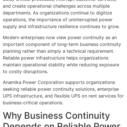
and create operational challenges across multiple
departments. As organizations continue to digitize
operations, the importance of uninterrupted power
supply and infrastructure resilience continues to grow.
Modern enterprises now view power continuity as an
important component of long-term business continuity
planning rather than simply a technical requirement.
Reliable power infrastructure helps organizations
maintain operational stability while reducing exposure
to costly disruptions.
Anamika Power Corporation supports organizations
seeking reliable power continuity solutions, enterprise
UPS infrastructure, and flexible UPS on rent services for
business-critical operations.
Why Business Continuity
Depends on Reliable Power