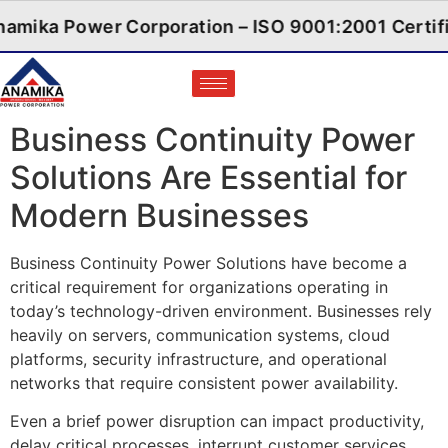
Anamika Power Corporation – ISO 9001:2001 
Business Continuity Power
Solutions Are Essential for
Modern Businesses
Business Continuity Power Solutions have become a
critical requirement for organizations operating in
today’s technology-driven environment. Businesses rely
heavily on servers, communication systems, cloud
platforms, security infrastructure, and operational
networks that require consistent power availability.
Even a brief power disruption can impact productivity,
delay critical processes, interrupt customer services,