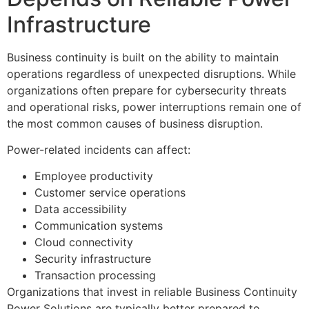
Infrastructure
Business continuity is built on the ability to maintain
operations regardless of unexpected disruptions. While
organizations often prepare for cybersecurity threats
and operational risks, power interruptions remain one of
the most common causes of business disruption.
Power-related incidents can affect:
Employee productivity
Customer service operations
Data accessibility
Communication systems
Cloud connectivity
Security infrastructure
Transaction processing
Organizations that invest in reliable Business Continuity
Power Solutions are typically better prepared to