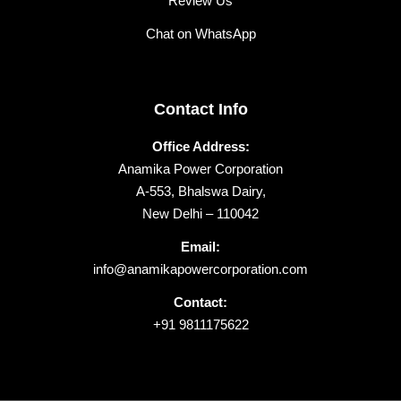
Review Us
Chat on WhatsApp
Contact Info
Office Address:
Anamika Power Corporation
A-553, Bhalswa Dairy,
New Delhi – 110042
Email:
info@anamikapowercorporation.com
Contact:
+91 9811175622