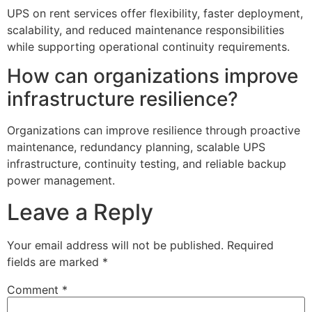
UPS on rent services offer flexibility, faster deployment,
scalability, and reduced maintenance responsibilities
while supporting operational continuity requirements.
How can organizations improve
infrastructure resilience?
Organizations can improve resilience through proactive
maintenance, redundancy planning, scalable UPS
infrastructure, continuity testing, and reliable backup
power management.
Leave a Reply
Your email address will not be published.
Required
fields are marked
*
Comment
*