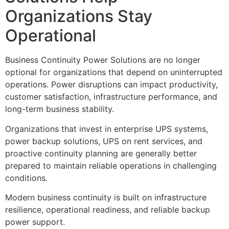
Organizations Stay
Operational
Business Continuity Power Solutions are no longer
optional for organizations that depend on uninterrupted
operations. Power disruptions can impact productivity,
customer satisfaction, infrastructure performance, and
long-term business stability.
Organizations that invest in enterprise UPS systems,
power backup solutions, UPS on rent services, and
proactive continuity planning are generally better
prepared to maintain reliable operations in challenging
conditions.
Modern business continuity is built on infrastructure
resilience, operational readiness, and reliable backup
power support.