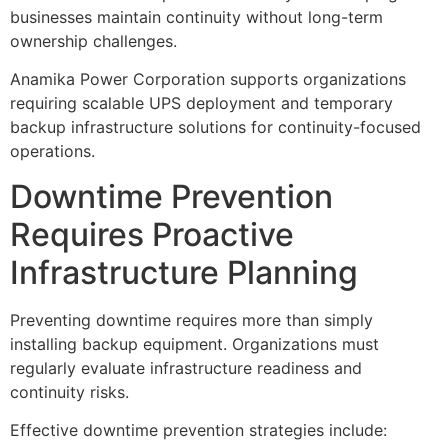
businesses maintain continuity without long-term
ownership challenges.
Anamika Power Corporation supports organizations
requiring scalable UPS deployment and temporary
backup infrastructure solutions for continuity-focused
operations.
Downtime Prevention
Requires Proactive
Infrastructure Planning
Preventing downtime requires more than simply
installing backup equipment. Organizations must
regularly evaluate infrastructure readiness and
continuity risks.
Effective downtime prevention strategies include: