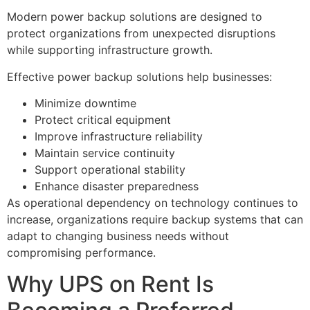
Modern power backup solutions are designed to
protect organizations from unexpected disruptions
while supporting infrastructure growth.
Effective power backup solutions help businesses:
Minimize downtime
Protect critical equipment
Improve infrastructure reliability
Maintain service continuity
Support operational stability
Enhance disaster preparedness
As operational dependency on technology continues to
increase, organizations require backup systems that can
adapt to changing business needs without
compromising performance.
Why UPS on Rent Is