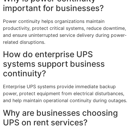
important for businesses?
Power continuity helps organizations maintain
productivity, protect critical systems, reduce downtime,
and ensure uninterrupted service delivery during power-
related disruptions.
How do enterprise UPS
systems support business
continuity?
Enterprise UPS systems provide immediate backup
power, protect equipment from electrical disturbances,
and help maintain operational continuity during outages.
Why are businesses choosing
UPS on rent services?