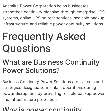
Anamika Power Corporation helps businesses
strengthen continuity planning through enterprise UPS
systems, online UPS on rent services, scalable backup
infrastructure, and reliable power continuity solutions.
Frequently Asked
Questions
What are Business Continuity
Power Solutions?
Business Continuity Power Solutions are systems and
strategies designed to maintain operations during
power disruptions by providing reliable backup power
and infrastructure protection.
Why is power continuity