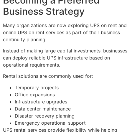
Becoming a Preferred
Business Strategy
Many organizations are now exploring UPS on rent and
online UPS on rent services as part of their business
continuity planning.
Instead of making large capital investments, businesses
can deploy reliable UPS infrastructure based on
operational requirements.
Rental solutions are commonly used for:
Temporary projects
Office expansions
Infrastructure upgrades
Data center maintenance
Disaster recovery planning
Emergency operational support
UPS rental services provide flexibility while helping