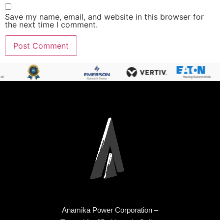
Save my name, email, and website in this browser for
the next time I comment.
Anamika Power Corporation –