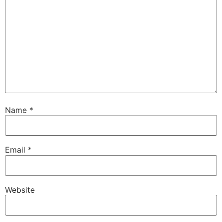
Name
*
Email
*
Website