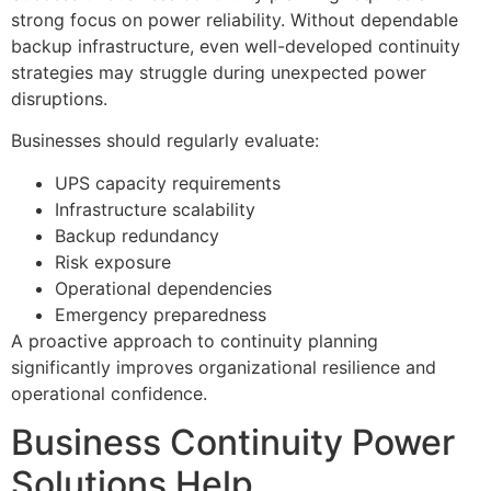
strong focus on power reliability. Without dependable
backup infrastructure, even well-developed continuity
strategies may struggle during unexpected power
disruptions.
Businesses should regularly evaluate:
UPS capacity requirements
Infrastructure scalability
Backup redundancy
Risk exposure
Operational dependencies
Emergency preparedness
A proactive approach to continuity planning
significantly improves organizational resilience and
operational confidence.
Business Continuity Power
Solutions Help