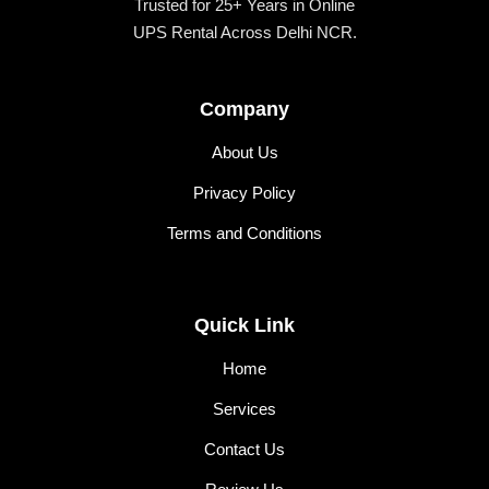
Trusted for 25+ Years in Online
UPS Rental Across Delhi NCR.
Company
About Us
Privacy Policy
Terms and Conditions
Quick Link
Home
Services
Contact Us